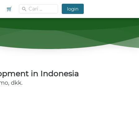
Cari ...
Cari ...
`
`
`
login
`
login
opment in Indonesia 
rmo, dkk.