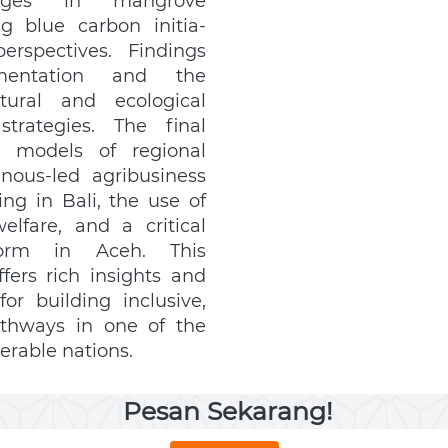
enges in mangrove 
blue carbon initia- 
rspectives. Findings 
gmentation and the 
tural and ecological 
trategies. The final 
e models of regional 
ous-led agribusiness 
ng in Bali, the use of 
lfare, and a critical 
orm in Aceh. This 
fers rich insights and 
r building inclusive, 
thways in one of the 
erable nations.
Pesan Sekarang!