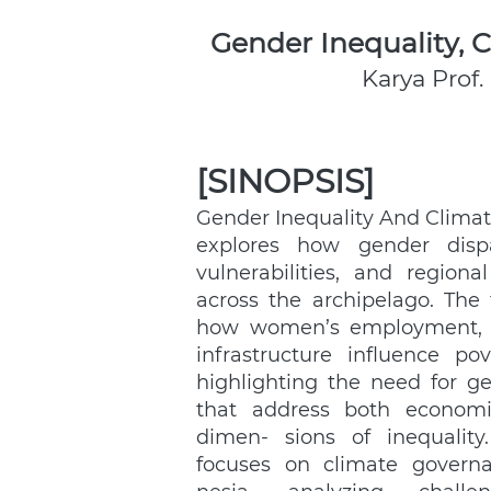
Gender Inequality,
Karya Prof.
[SINOPSIS]
Gender Inequality And Climat
explores how gender dispar
vulnerabilities, and regional 
across the archipelago. The 
how women’s employment, he
infrastructure influence pov
highlighting the need for gen
that address both economi
dimen- sions of inequality
focuses on climate governa