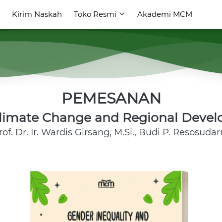
Kirim Naskah
Kirim Naskah
Toko Resmi
Toko Resmi
Akademi MCM
Akademi MCM
PEMESANAN
Climate Change and Regional Devel
rof. Dr. Ir. Wardis Girsang, M.Si., Budi P. Resosuda