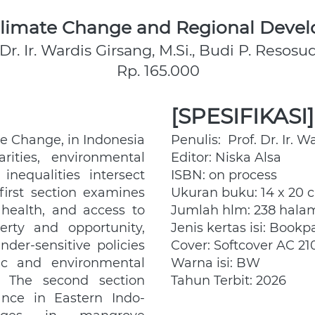
 Climate Change and Regional Devel
 Dr. Ir. Wardis Girsang, M.Si., Budi P. Resos
Rp. 165.000
[SPESIFIKASI]
e Change, in Indonesia 
Penulis:  Prof. Dr. Ir. W
ities, environmental 
Editor: Niska Alsa
inequalities intersect 
ISBN: on process
first section examines 
Ukuran buku: 14 x 20 
alth, and access to 
Jumlah hlm: 238 hala
erty and opportunity, 
Jenis kertas isi: Bookp
der-sensitive policies 
Cover: Softcover AC 21
c and environmental 
Warna isi: BW
. The second section 
Tahun Terbit: 2026
nce in Eastern Indo- 