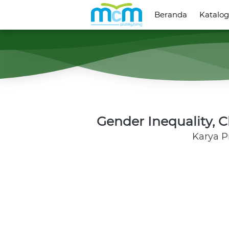
Beranda
Beranda
Katalog
Katalog
Gender Inequality, 
Karya 
P