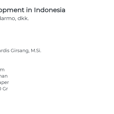
opment in Indonesia
udarmo, dkk.
ardis Girsang, M.Si. 
cm
man
aper
0 Gr