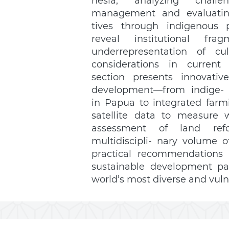
nesia, analyzing chall
management and evaluating 
tives through indigenous pe
reveal institutional fra
underrepresentation of cul
considerations in current s
section presents innovativ
development—from indige- n
in Papua to integrated farmi
satellite data to measure we
assessment of land ref
multidiscipli- nary volume of
practical recommendations fo
sustainable development pa
world’s most diverse and vuln